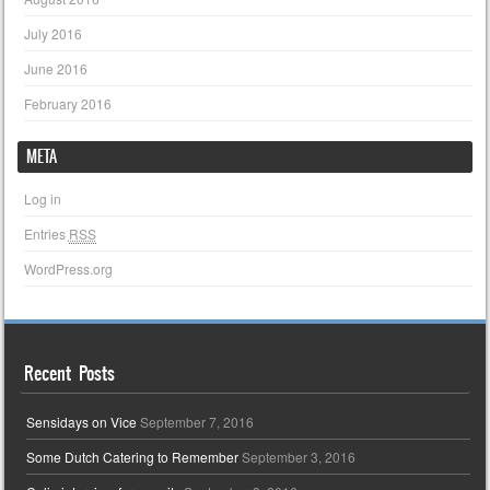
July 2016
June 2016
February 2016
META
Log in
Entries
RSS
WordPress.org
Recent Posts
Sensidays on Vice
September 7, 2016
Some Dutch Catering to Remember
September 3, 2016