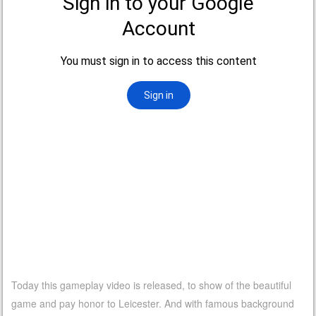
Today this gameplay video is released, to show of the beautiful
game and pay honor to Leicester. And with famous background