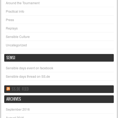
Around the Tournament
Practical info
Press
Replays
Sensible Culture
Uncategorized
SENSI
Sensible days event on facebook
Sensible days thread on SS.de
SS.DE FEED
ARCHIVES
September 2016
August 2016