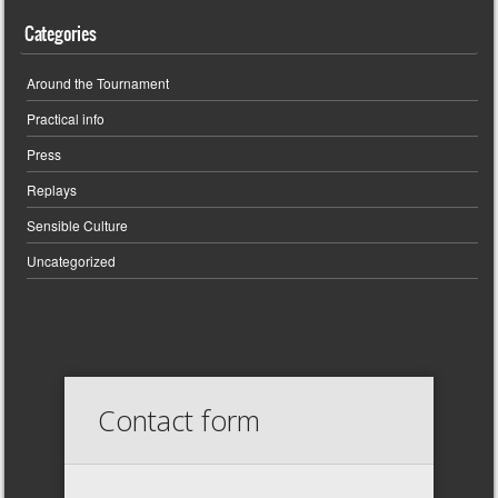
Categories
Around the Tournament
Practical info
Press
Replays
Sensible Culture
Uncategorized
Contact form