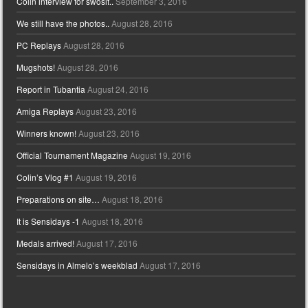
Colin interview for swosit..
September 3, 2016
We still have the photos..
August 28, 2016
PC Replays
August 28, 2016
Mugshots!
August 28, 2016
Report in Tubantia
August 24, 2016
Amiga Replays
August 23, 2016
Winners known!
August 23, 2016
Official Tournament Magazine
August 19, 2016
Colin’s Vlog #1
August 19, 2016
Preparations on site…
August 18, 2016
It is Sensidays -1
August 18, 2016
Medals arrived!
August 17, 2016
Sensidays in Almelo’s weekblad
August 17, 2016