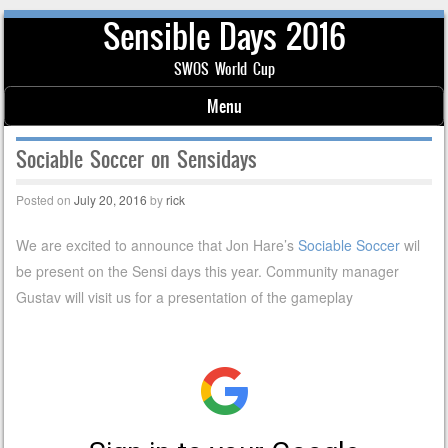
Sensible Days 2016
SWOS World Cup
Menu
Skip to content
Sociable Soccer on Sensidays
Posted on
July 20, 2016
by
rick
We are excited to announce that Jon Hare’s
Sociable Soccer
wil
be present on the Sensi days this year. Community manager
Gustav will visit us for a presentation of the gameplay