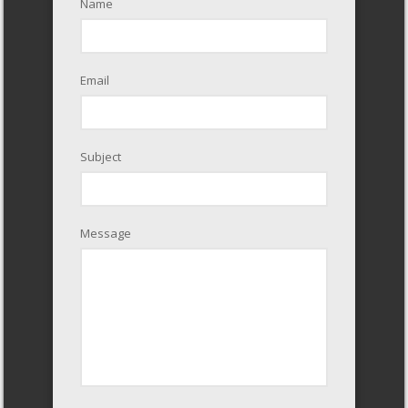
Name
Email
Subject
Message