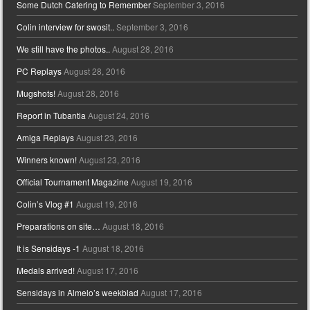
Some Dutch Catering to Remember
September 3, 2016
Colin interview for swosit..
September 3, 2016
We still have the photos..
August 28, 2016
PC Replays
August 28, 2016
Mugshots!
August 28, 2016
Report in Tubantia
August 24, 2016
Amiga Replays
August 23, 2016
Winners known!
August 23, 2016
Official Tournament Magazine
August 19, 2016
Colin’s Vlog #1
August 19, 2016
Preparations on site…
August 18, 2016
It is Sensidays -1
August 18, 2016
Medals arrived!
August 17, 2016
Sensidays in Almelo’s weekblad
August 17, 2016