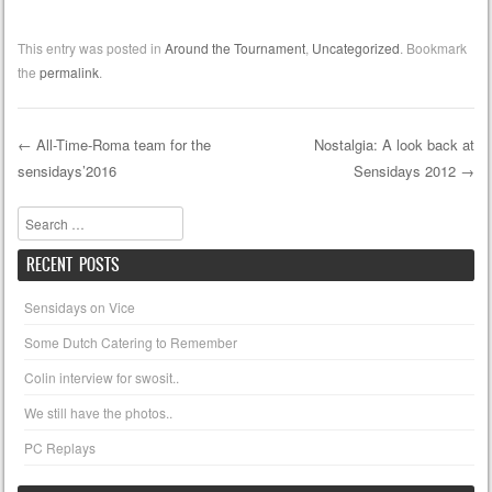
This entry was posted in
Around the Tournament
,
Uncategorized
. Bookmark
the
permalink
.
←
All-Time-Roma team for the
Nostalgia: A look back at
sensidays’2016
Sensidays 2012
→
Post navigation
Search
RECENT POSTS
Sensidays on Vice
Some Dutch Catering to Remember
Colin interview for swosit..
We still have the photos..
PC Replays