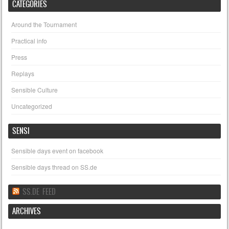
CATEGORIES
Around the Tournament
Practical info
Press
Replays
Sensible Culture
Uncategorized
SENSI
Sensible days event on facebook
Sensible days thread on SS.de
SS.DE FEED
ARCHIVES