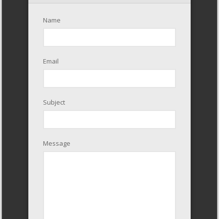
Name
Email
Subject
Message