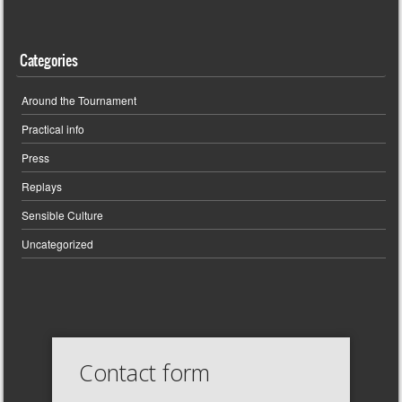
Categories
Around the Tournament
Practical info
Press
Replays
Sensible Culture
Uncategorized
Contact form