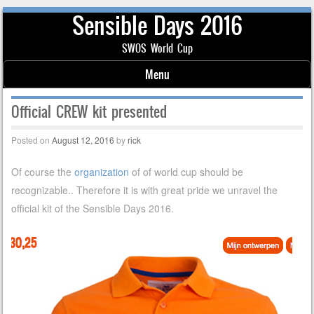
Sensible Days 2016
SWOS World Cup
Menu
Skip to content
Official CREW kit presented
Posted on
August 12, 2016
by
rick
Of course the
organization
of of world cup should be
recognizable.. Therefore it is with great pride we unravel the
official kit of the Sensible Days 2016.