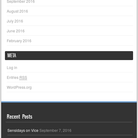
September 2016
August 2016
July 2016
June 2016
February 2016
META
Log in
Entries
RSS
WordPress.org
Recent Posts
Sensidays on Vice
September 7, 2016