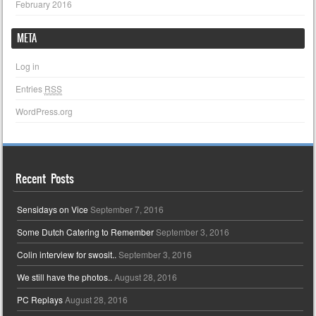
February 2016
META
Log in
Entries
RSS
WordPress.org
Recent Posts
Sensidays on Vice
September 7, 2016
Some Dutch Catering to Remember
September 3, 2016
Colin interview for swosit..
September 3, 2016
We still have the photos..
August 28, 2016
PC Replays
August 28, 2016