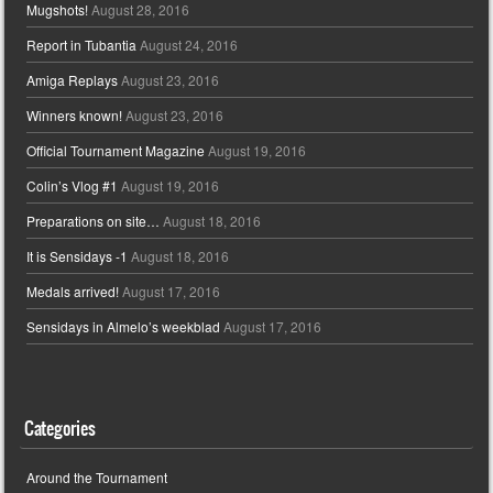
Mugshots!
August 28, 2016
Report in Tubantia
August 24, 2016
Amiga Replays
August 23, 2016
Winners known!
August 23, 2016
Official Tournament Magazine
August 19, 2016
Colin’s Vlog #1
August 19, 2016
Preparations on site…
August 18, 2016
It is Sensidays -1
August 18, 2016
Medals arrived!
August 17, 2016
Sensidays in Almelo’s weekblad
August 17, 2016
Categories
Around the Tournament