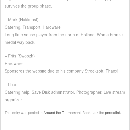
survives the group phase.
– Mark (Nakkeost)
Catering, Transport, Hardware
Long time sense player from the north of Holland. Won a bronze
medal way back.
– Frits (Swoozh)
Hardware
Sponsores the website due to his company Streeksoft, Thanx!
– t.b.a.
Catering help, Save Disk adminstrator, Photographer, Live stream
organizer ….
This entry was posted in
Around the Tournament
. Bookmark the
permalink
.