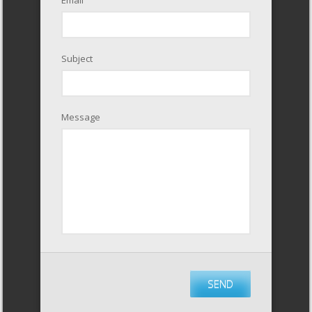
Subject
Message
SEND