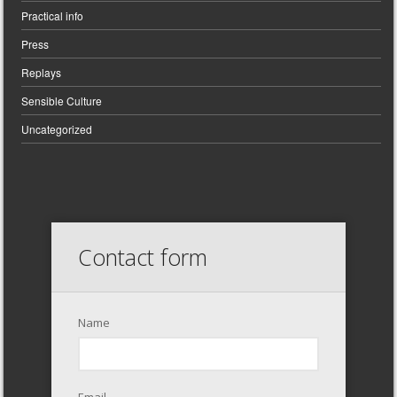
Practical info
Press
Replays
Sensible Culture
Uncategorized
Contact form
Name
Email