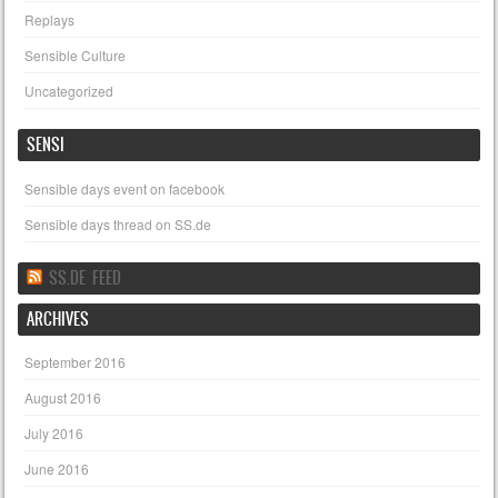
Replays
Sensible Culture
Uncategorized
SENSI
Sensible days event on facebook
Sensible days thread on SS.de
SS.DE FEED
ARCHIVES
September 2016
August 2016
July 2016
June 2016