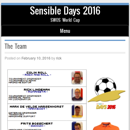
Sensible Days 2016
SWOS World Cup
Menu
Skip to content
The Team
Posted on
February 10, 2016
by
rick