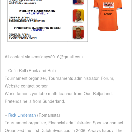
All contact via
sensidays2016@gmail.com
– Colin Roll (Rock and Roll)
Tournament organizer, Tournaments administrator, Forum,
Website contact person
World famous youtube math teacher from Oud-Beijerland.
Pretends he is from Sunderland.
–
Rick Lindeman
(Romanista)
Tournament organizer, Financial administrator, Sponsor contact
Organized the first Dutch Swos cup in 2006. Always happy if he